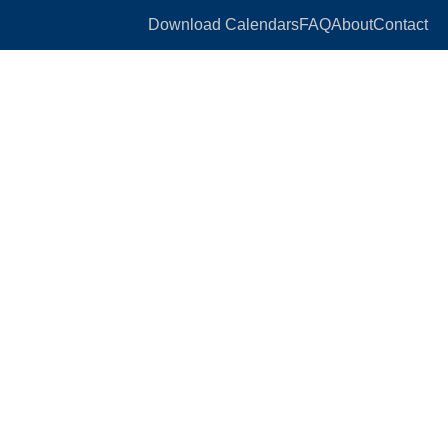
Download Calendars
FAQ
About
Contact