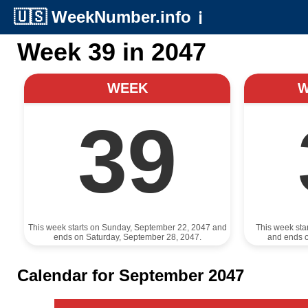
🇺🇸
WeekNumber.info
ℹ️
Week 39 in 2047
WEEK
39
This week starts on Sunday, September 22, 2047 and
This week sta
ends on Saturday, September 28, 2047.
and ends 
Calendar for September 2047