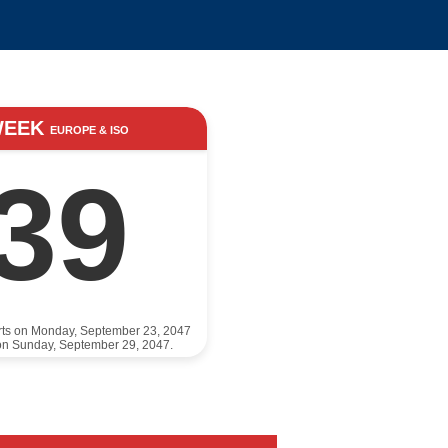
WEEK
EUROPE & ISO
39
rts on Monday, September 23, 2047
on Sunday, September 29, 2047.