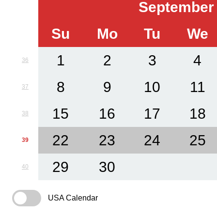
September
Su
Mo
Tu
We
1
2
3
4
36
8
9
10
11
37
15
16
17
18
38
22
23
24
25
39
29
30
40
USA Calendar