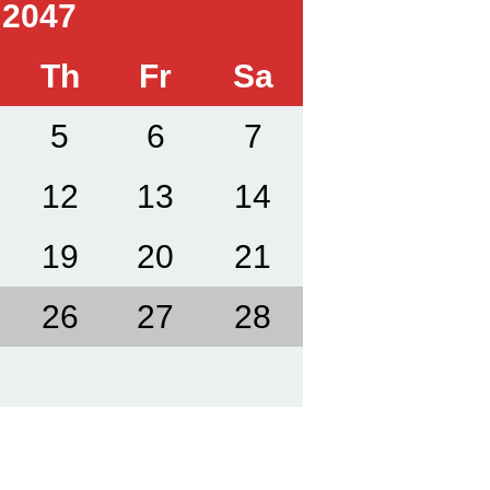
 2047
Th
Fr
Sa
5
6
7
12
13
14
19
20
21
26
27
28