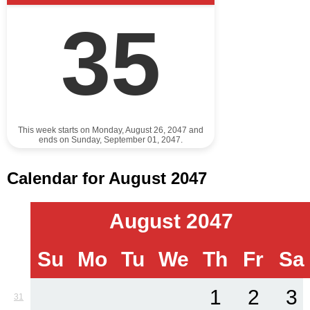
35
This week starts on Monday, August 26, 2047 and
ends on Sunday, September 01, 2047.
Calendar for August 2047
August 2047
Su
Mo
Tu
We
Th
Fr
Sa
1
2
3
31