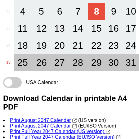
4
5
6
7
8
9
10
32
11
12
13
14
15
16
17
33
18
19
20
21
22
23
24
34
25
26
27
28
29
30
31
35
USA Calendar
Download Calendar in printable A4
PDF
Print August 2047 Calendar
(US version)
Print August 2047 Calendar
(EU/ISO Version)
Print Full Year 2047 Calendar (US version)
Print Full Year 2047 Calendar (EU/ISO Version)