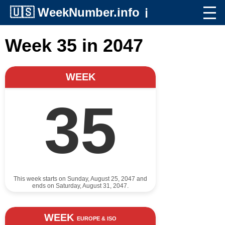
🇺🇸
WeekNumber.info
ℹ️
Week 35 in 2047
WEEK
35
This week starts on Sunday, August 25, 2047 and
ends on Saturday, August 31, 2047.
WEEK
EUROPE & ISO