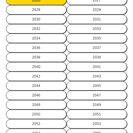
2026
2027
2028
2029
2030
2031
2032
2033
2034
2035
2036
2037
2038
2039
2040
2041
2042
2043
2044
2045
2046
2047
2048
2049
2050
2051
2052
2053