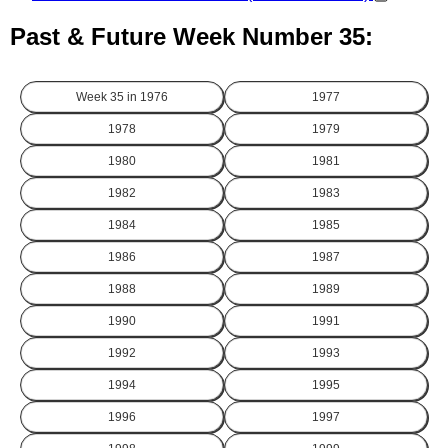
Past & Future Week Number 35:
Week 35 in
1976
1977
1978
1979
1980
1981
1982
1983
1984
1985
1986
1987
1988
1989
1990
1991
1992
1993
1994
1995
1996
1997