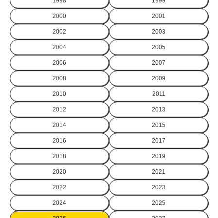
1998
1999
2000
2001
2002
2003
2004
2005
2006
2007
2008
2009
2010
2011
2012
2013
2014
2015
2016
2017
2018
2019
2020
2021
2022
2023
2024
2025