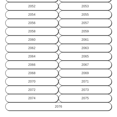
2052
2053
2054
2055
2056
2057
2058
2059
2060
2061
2062
2063
2064
2065
2066
2067
2068
2069
2070
2071
2072
2073
2074
2075
2076