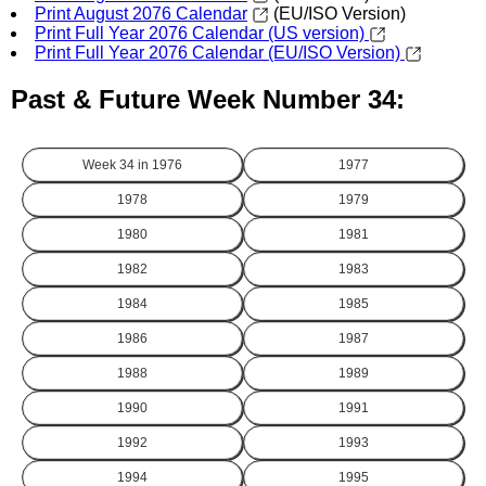
Print August 2076 Calendar
(EU/ISO Version)
Print Full Year 2076 Calendar (US version)
Print Full Year 2076 Calendar (EU/ISO Version)
Past & Future Week Number 34:
Week 34 in
1976
1977
1978
1979
1980
1981
1982
1983
1984
1985
1986
1987
1988
1989
1990
1991
1992
1993
1994
1995