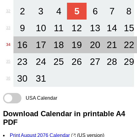
2
3
4
5
6
7
8
32
9
10
11
12
13
14
15
33
16
17
18
19
20
21
22
34
23
24
25
26
27
28
29
35
30
31
36
USA Calendar
Download Calendar in printable A4
PDF
Print August 2076 Calendar
(US version)