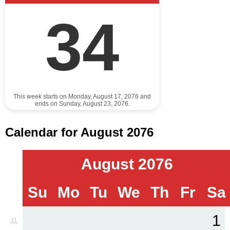
34
This week starts on Monday, August 17, 2076 and
ends on Sunday, August 23, 2076.
Calendar for August 2076
August 2076
Su
Mo
Tu
We
Th
Fr
Sa
1
31