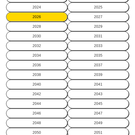
2024
2025
2026
2027
2028
2029
2030
2031
2032
2033
2034
2035
2036
2037
2038
2039
2040
2041
2042
2043
2044
2045
2046
2047
2048
2049
2050
2051