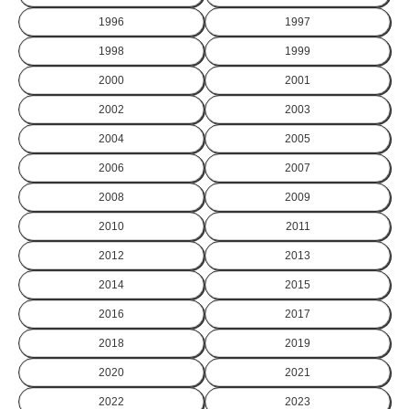
1996
1997
1998
1999
2000
2001
2002
2003
2004
2005
2006
2007
2008
2009
2010
2011
2012
2013
2014
2015
2016
2017
2018
2019
2020
2021
2022
2023