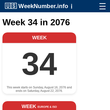
🇺🇸
WeekNumber.info
ℹ️
Week 34 in 2076
WEEK
34
This week starts on Sunday, August 16, 2076 and
ends on Saturday, August 22, 2076.
WEEK
EUROPE & ISO