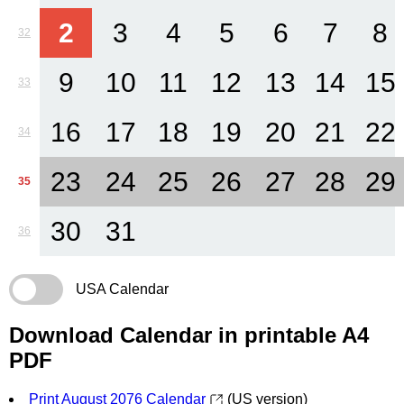
2
3
4
5
6
7
8
32
9
10
11
12
13
14
15
33
16
17
18
19
20
21
22
34
23
24
25
26
27
28
29
35
30
31
36
USA Calendar
Download Calendar in printable A4
PDF
Print August 2076 Calendar
(US version)