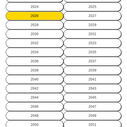
2024
2025
2026
2027
2028
2029
2030
2031
2032
2033
2034
2035
2036
2037
2038
2039
2040
2041
2042
2043
2044
2045
2046
2047
2048
2049
2050
2051