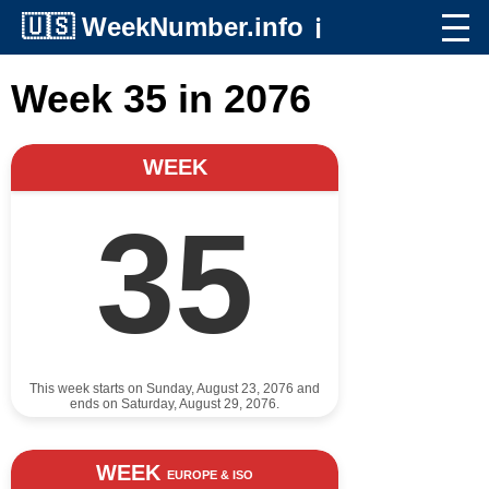
🇺🇸
WeekNumber.info
ℹ️
Week 35 in 2076
WEEK
35
This week starts on Sunday, August 23, 2076 and
ends on Saturday, August 29, 2076.
WEEK
EUROPE & ISO