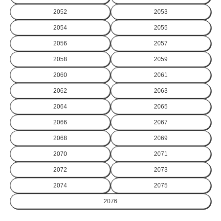
2052
2053
2054
2055
2056
2057
2058
2059
2060
2061
2062
2063
2064
2065
2066
2067
2068
2069
2070
2071
2072
2073
2074
2075
2076