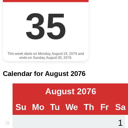
35
This week starts on Monday, August 24, 2076 and
ends on Sunday, August 30, 2076.
Calendar for August 2076
August 2076
Su
Mo
Tu
We
Th
Fr
Sa
1
31