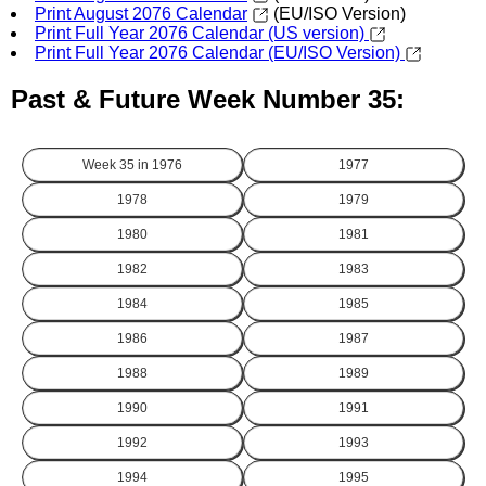
Print August 2076 Calendar
(EU/ISO Version)
Print Full Year 2076 Calendar (US version)
Print Full Year 2076 Calendar (EU/ISO Version)
Past & Future Week Number 35:
Week 35 in
1976
1977
1978
1979
1980
1981
1982
1983
1984
1985
1986
1987
1988
1989
1990
1991
1992
1993
1994
1995