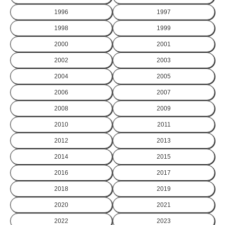
1996
1997
1998
1999
2000
2001
2002
2003
2004
2005
2006
2007
2008
2009
2010
2011
2012
2013
2014
2015
2016
2017
2018
2019
2020
2021
2022
2023